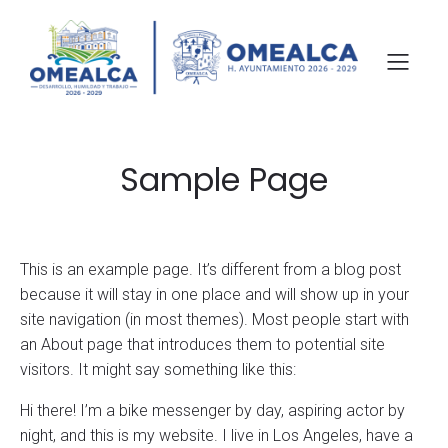
Sample Page
This is an example page. It’s different from a blog post
because it will stay in one place and will show up in your
site navigation (in most themes). Most people start with
an About page that introduces them to potential site
visitors. It might say something like this:
Hi there! I’m a bike messenger by day, aspiring actor by
night, and this is my website. I live in Los Angeles, have a