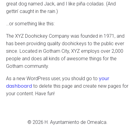
great dog named Jack, and I like piña coladas. (And
gettin’ caught in the rain.)
…or something like this:
The XYZ Doohickey Company was founded in 1971, and
has been providing quality doohickeys to the public ever
since. Located in Gotham City, XYZ employs over 2,000
people and does all kinds of awesome things for the
Gotham community.
your
As a new WordPress user, you should go to
dashboard
to delete this page and create new pages for
your content. Have fun!
© 2026 H. Ayuntamiento de Omealca.